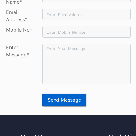
Name*
Email
Address*
Mobile No*
Enter
Message*