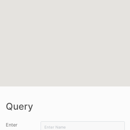
Query
Enter