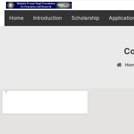
Home
Introduction
Scholarship
Applicatio
Co
Ho