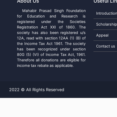
About Us
Useful Li
Mahabir Prasad Singh Foundation
Introductio
for Education and Research is
registered under the Societies
Scholarshi
Registration Act XXI of 1860. The
society has also been registered u/s
Appeal
12A, read with section 12AA (1) (B) of
the Income Tax Act 1961. The society
Contact us
has been recognized under section
80G (5) (VI) of Income Tax Act, 1961.
Therefore all donations are eligible for
income tax rebate as applicable.
2022 © All Rights Reserved