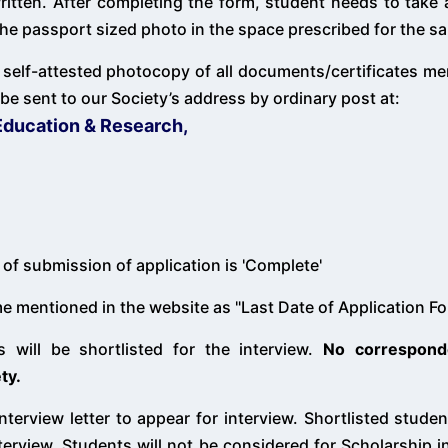
written. After completing the form, student needs to take
e the passport sized photo in the space prescribed for the s
 self-attested photocopy of all documents/certificates m
be sent to our Society’s address by ordinary post at:
Education & Research,
of submission of application is 'Complete'
ime mentioned in the website as "Last Date of Application F
s will be shortlisted for the interview.
No correspond
ty.
interview letter to appear for interview. Shortlisted stude
erview. Students will not be considered for Scholarship in