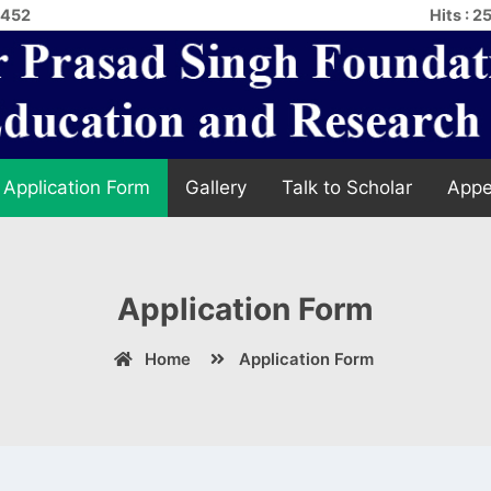
4452
Hits : 
Application Form
Gallery
Talk to Scholar
Appe
Application Form
Home
Application Form