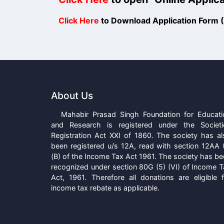
Click Here
to Download Application Form
About Us
Mahabir Prasad Singh Foundation for Educati
and Research is registered under the Societi
Registration Act XXI of 1860. The society has al
been registered u/s 12A, read with section 12AA (
(B) of the Income Tax Act 1961. The society has b
recognized under section 80G (5) (VI) of Income T
Act, 1961. Therefore all donations are eligible f
income tax rebate as applicable.