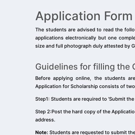
Application Form
The students are advised to read the foll
applications electronically but one comp
size and full photograph duly attested by G
Guidelines for filling th
Before applying online, the students ar
Application for Scholarship consists of two
Step1: Students are required to 'Submit the
Step 2:Post the hard copy of the Applicatio
address.
Note:
Students are requested to submit th