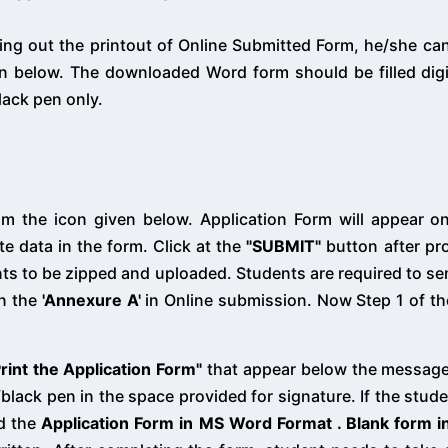
king out the printout of Online Submitted Form, he/she c
 below. The downloaded Word form should be filled digit
lack pen only.
m the icon given below. Application Form will appear o
te data in the form. Click at the
"SUBMIT"
button after pro
ts to be zipped and uploaded. Students are required to sen
in the
'Annexure A'
in Online submission. Now Step 1 of th
Print the Application Form"
that appear below the message
lack pen in the space provided for signature. If the studen
ad the
Application Form in MS Word Format . Blank form 