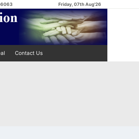
256063
Friday, 07th Aug'26
al
Contact Us