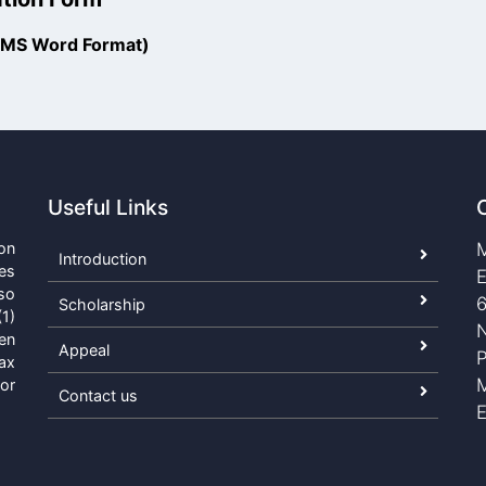
 (MS Word Format)
Useful Links
on
M
Introduction
es
E
so
6
Scholarship
1)
N
een
Appeal
ax
or
Contact us
E