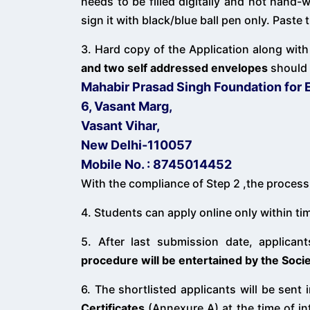
needs to be filled digitally and not hand-
sign it with black/blue ball pen only. Past
3. Hard copy of the Application along with
and two self addressed envelopes
should 
Mahabir Prasad Singh Foundation for 
6, Vasant Marg,
Vasant Vihar,
New Delhi-110057
Mobile No. : 8745014452
With the compliance of Step 2 ,the process 
4. Students can apply online only within t
5. After last submission date, applicant
procedure will be entertained by the Socie
6. The shortlisted applicants will be sent 
Certificates
(Annexure A) at the time of int