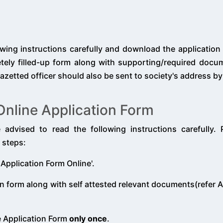
owing instructions carefully and download the application
letely filled-up form along with supporting/required doc
azetted officer should also be sent to society's address by
e Online Application Form
e advised to read the following instructions carefully.
 steps:
 Application Form Online'.
n form along with self attested relevant documents(refer A
e Application Form
only once
.