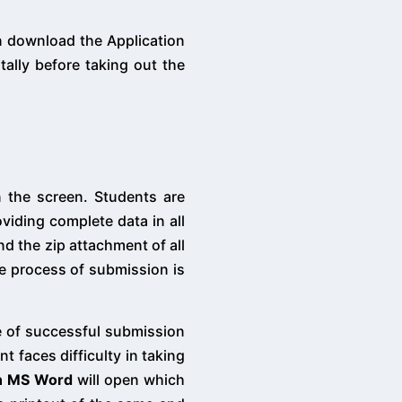
an download the Application
ally before taking out the
n the screen. Students are
viding complete data in all
d the zip attachment of all
e process of submission is
 of successful submission
t faces difficulty in taking
in MS Word
will open which