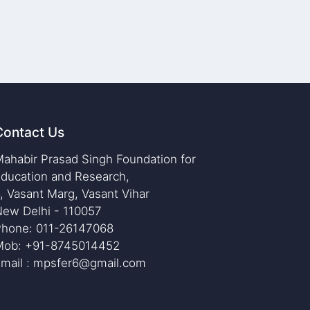
Contact Us
ahabir Prasad Singh Foundation for
ducation and Research,
, Vasant Marg, Vasant Vihar
ew Delhi - 110057
Phone: 011-26147068
Mob: +91-8745014452
mail : mpsfer6@gmail.com