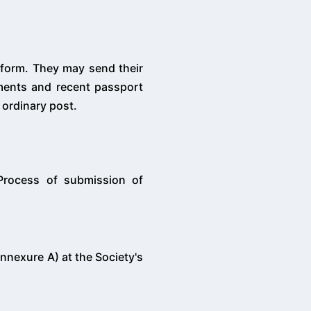
 form. They may send their
uments and recent passport
 ordinary post.
 Process of submission of
nnexure A) at the Society's