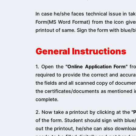
In case he/she faces technical issue in ta
Form(MS Word Format) from the icon given
printout of same. Sign the form with blue/b
General Instructions
1. Open the
"Online Application Form"
fro
required to provide the correct and accura
the fields and all scanned copy of documen
the certificates/documents as mentioned 
complete.
2. Now take a printout by clicking at the
"
of the form. Student should sign with blue/b
out the printout, he/she can also downlo