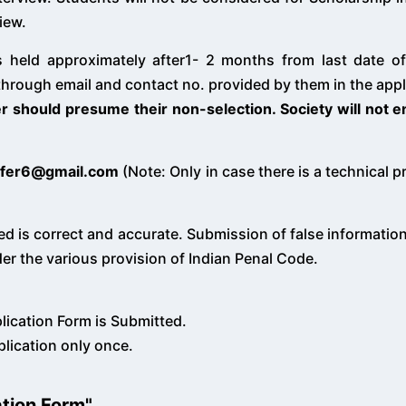
view.
 is held approximately after1- 2 months from last date 
through email and contact no. provided by them in the appl
er should presume their non-selection. Society will not e
fer6@gmail.com
(Note: Only in case there is a technical 
ed is correct and accurate. Submission of false information 
er the various provision of Indian Penal Code.
plication Form is Submitted.
plication only once.
ation Form"