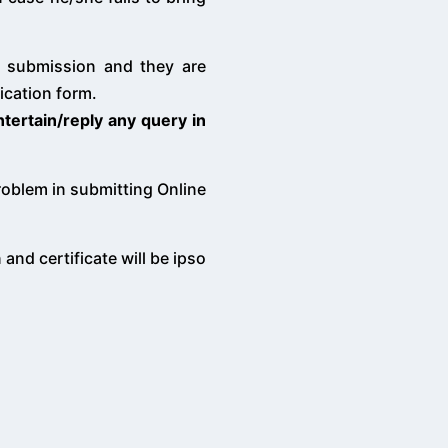
of submission and they are
ication form.
ntertain/reply any query in
problem in submitting Online
and certificate will be ipso