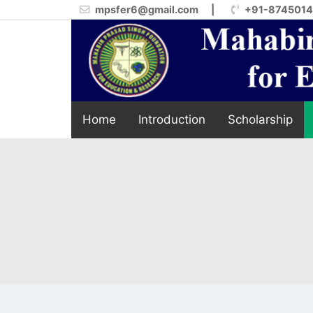
mpsfer6@gmail.com
|
+91-874501
Home
Introduction
Scholarship