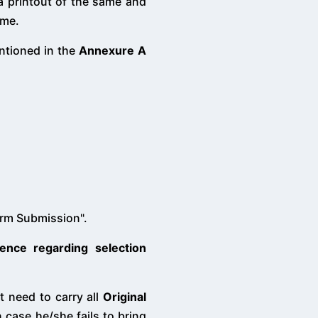
 a printout of the same and
ame.
entioned in the
Annexure A
orm Submission".
ence regarding selection
nt need to carry all
Original
 case he/she fails to bring