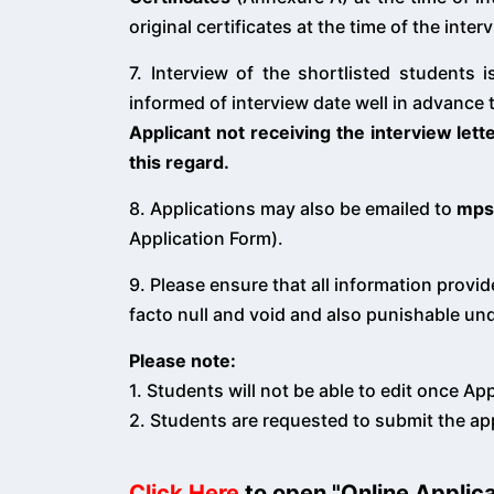
original certificates at the time of the inter
7. Interview of the shortlisted students
informed of interview date well in advance 
Applicant not receiving the interview lett
this regard.
8. Applications may also be emailed to
mps
Application Form).
9. Please ensure that all information provid
facto null and void and also punishable und
Please note:
1. Students will not be able to edit once Ap
2. Students are requested to submit the ap
Click Here
to open "Online Applic