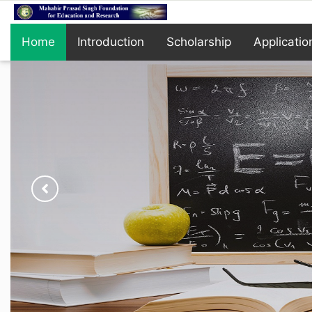
Home
Introduction
Scholarship
Applicatio