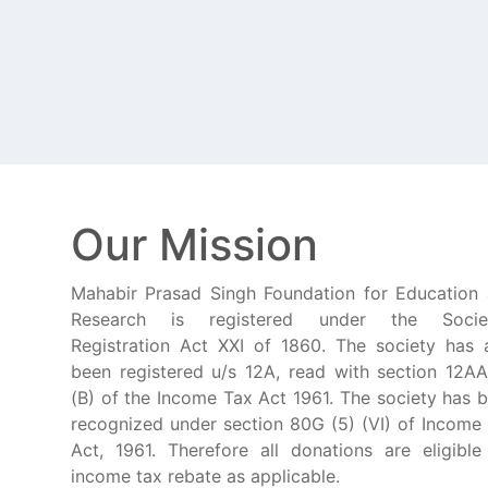
Our Mission
Mahabir Prasad Singh Foundation for Education
Research is registered under the Societ
Registration Act XXI of 1860. The society has 
been registered u/s 12A, read with section 12AA
(B) of the Income Tax Act 1961. The society has 
recognized under section 80G (5) (VI) of Income
Act, 1961. Therefore all donations are eligible
income tax rebate as applicable.