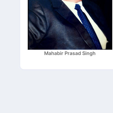
Mahabir Prasad Singh