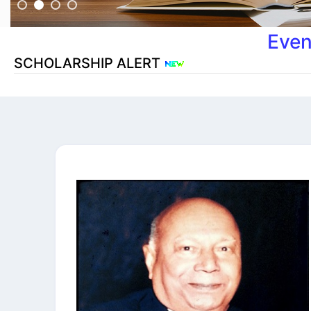
Even
SCHOLARSHIP ALERT