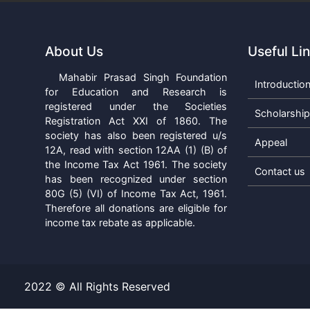
About Us
Useful Li
Mahabir Prasad Singh Foundation
Introductio
for Education and Research is
registered under the Societies
Scholarshi
Registration Act XXI of 1860. The
society has also been registered u/s
Appeal
12A, read with section 12AA (1) (B) of
the Income Tax Act 1961. The society
Contact us
has been recognized under section
80G (5) (VI) of Income Tax Act, 1961.
Therefore all donations are eligible for
income tax rebate as applicable.
2022 © All Rights Reserved