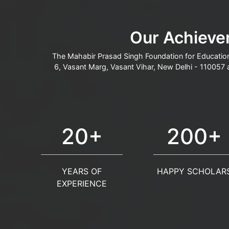
Our Achieve
The Mahabir Prasad Singh Foundation for Education
6, Vasant Marg, Vasant Vihar, New Delhi - 110057 
20+
200+
YEARS OF
HAPPY SCHOLAR
EXPERIENCE